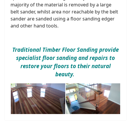
majority of the material is removed by a large
belt sander, whilst area nor reachable by the belt
sander are sanded using a floor sanding edger
and other hand tools.
Traditional Timber Floor Sanding provide
specialist floor sanding and repairs to
restore your floors to their natural
beauty.