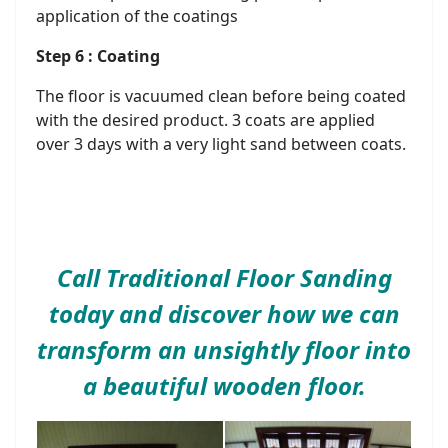
application of the coatings
Step 6 : Coating
The floor is vacuumed clean before being coated
with the desired product. 3 coats are applied
over 3 days with a very light sand between coats.
Call Traditional Floor Sanding
today and discover how we can
transform an unsightly floor into
a beautiful wooden floor.