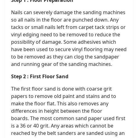
Step 1 : Floor Preparation
Nails can severely damage the sanding machines
so all nails in the floor are punched down. Any
tacks or small nails left from carpet tack strips or
vinyl edging need to be removed to reduce the
possibility of damage. Some adhesives which
have been used to secure vinyl flooring may need
to be removed as they can clog the sandpaper
and running gear of the sanding machines.
Step 2 : First Floor Sand
The first floor sand is done with coarse grit
papers to remove old paint and stains and to
make the floor flat. This also removes any
differences in height between the floor
boards. The most common sand paper used first
is a 36 or 40 grit. Any areas which cannot be
reached by the belt sanders are sanded using an