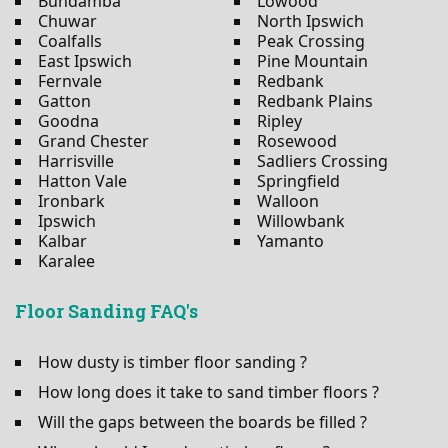
Bundamba
Lowood
Chuwar
North Ipswich
Coalfalls
Peak Crossing
East Ipswich
Pine Mountain
Fernvale
Redbank
Gatton
Redbank Plains
Goodna
Ripley
Grand Chester
Rosewood
Harrisville
Sadliers Crossing
Hatton Vale
Springfield
Ironbark
Walloon
Ipswich
Willowbank
Kalbar
Yamanto
Karalee
Floor Sanding FAQ's
How dusty is timber floor sanding ?
How long does it take to sand timber floors ?
Will the gaps between the boards be filled ?