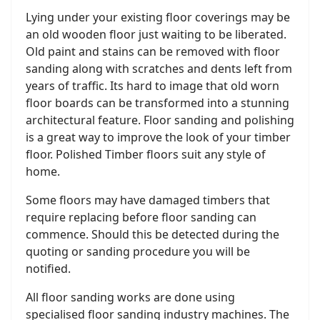
Lying under your existing floor coverings may be
an old wooden floor just waiting to be liberated.
Old paint and stains can be removed with floor
sanding along with scratches and dents left from
years of traffic. Its hard to image that old worn
floor boards can be transformed into a stunning
architectural feature. Floor sanding and polishing
is a great way to improve the look of your timber
floor. Polished Timber floors suit any style of
home.
Some floors may have damaged timbers that
require replacing before floor sanding can
commence. Should this be detected during the
quoting or sanding procedure you will be
notified.
All floor sanding works are done using
specialised floor sanding industry machines. The