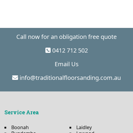
Call now for an obligation free quote
0412 712 502
Email Us
info@traditionalfloorsanding.com.au
Service Area
Boonah
Laidley