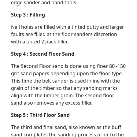
edge sander and hand tools.
Step 3 : Filling
Nail holes are filled with a tinted putty and larger
faults are filled at the floor sanders discretion
with a tinted 2 pack filler.
Step 4 : Second Floor Sand
The Second Floor sand is done using finer 80 -150
grit sand papers depending upon the floor type.
This time the belt sander is used inline with the
grain of the timber so that any sanding marks
align with the timber grain. The second floor
sand also removes any excess filler.
Step 5 : Third Floor Sand
The third and final sand, also known as the buff
sand completes the sanding process prior to the