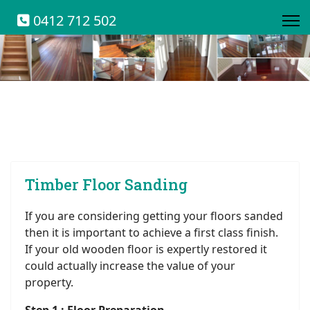
0412 712 502
Timber Floor Sanding
If you are considering getting your floors sanded
then it is important to achieve a first class finish.
If your old wooden floor is expertly restored it
could actually increase the value of your
property.