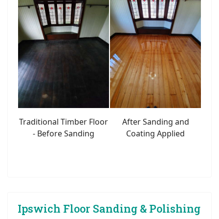
Traditional Timber Floor
After Sanding and
- Before Sanding
Coating Applied
Ipswich Floor Sanding & Polishing