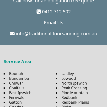
Call now for an obligation free quote
0412 712 502
Email Us
info@traditionalfloorsanding.com.au
Service Area
Boonah
Laidley
Bundamba
Lowood
Chuwar
North Ipswich
Coalfalls
Peak Crossing
East Ipswich
Pine Mountain
Fernvale
Redbank
Gatton
Redbank Plains
Goodna
Ripley