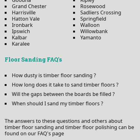
Grand Chester
Rosewood
Harrisville
Sadliers Crossing
Hatton Vale
Springfield
Ironbark
Walloon
Ipswich
Willowbank
Kalbar
Yamanto
Karalee
Floor Sanding FAQ's
How dusty is timber floor sanding ?
How long does it take to sand timber floors ?
Will the gaps between the boards be filled ?
When should I sand my timber floors ?
The answers to these questions and others about
timber floor sanding and timber floor polishing can be
found on our FAQ's page