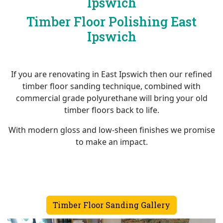
Ipswich
Timber Floor Polishing East
Ipswich
If you are renovating in East Ipswich then our refined
timber floor sanding technique, combined with
commercial grade polyurethane will bring your old
timber floors back to life.
With modern gloss and low-sheen finishes we promise
to make an impact.
Timber Floor Sanding Gallery