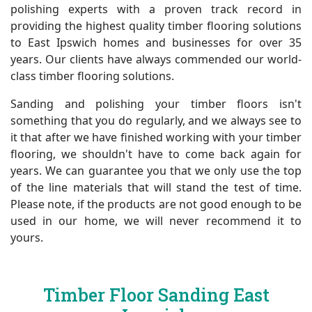
polishing experts with a proven track record in
providing the highest quality timber flooring solutions
to East Ipswich homes and businesses for over 35
years. Our clients have always commended our world-
class timber flooring solutions.
Sanding and polishing your timber floors isn't
something that you do regularly, and we always see to
it that after we have finished working with your timber
flooring, we shouldn't have to come back again for
years. We can guarantee you that we only use the top
of the line materials that will stand the test of time.
Please note, if the products are not good enough to be
used in our home, we will never recommend it to
yours.
Timber Floor Sanding East