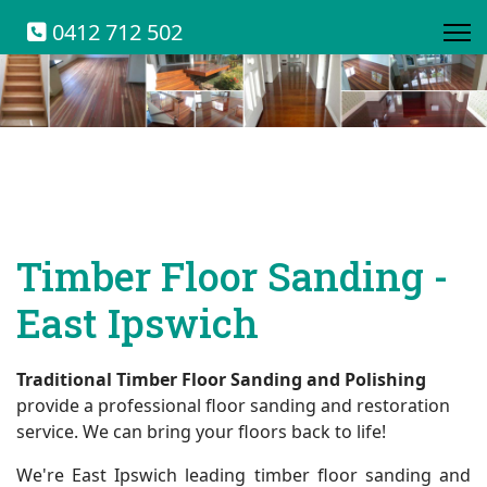
0412 712 502
Timber Floor Sanding -
East Ipswich
Traditional Timber Floor Sanding and Polishing
provide a professional floor sanding and restoration
service. We can bring your floors back to life!
We're East Ipswich leading timber floor sanding and