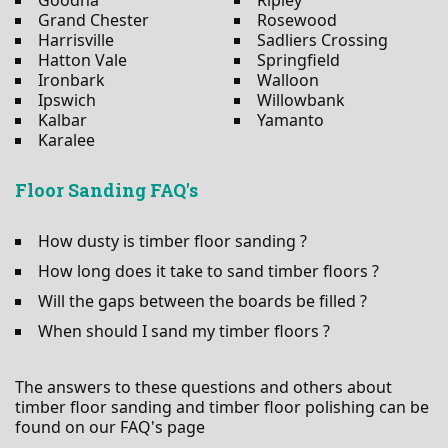
Grand Chester
Rosewood
Harrisville
Sadliers Crossing
Hatton Vale
Springfield
Ironbark
Walloon
Ipswich
Willowbank
Kalbar
Yamanto
Karalee
Floor Sanding FAQ's
How dusty is timber floor sanding ?
How long does it take to sand timber floors ?
Will the gaps between the boards be filled ?
When should I sand my timber floors ?
The answers to these questions and others about
timber floor sanding and timber floor polishing can be
found on our FAQ's page