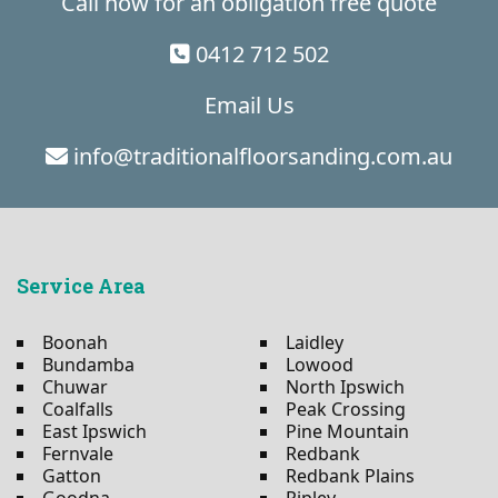
Call now for an obligation free quote
0412 712 502
Email Us
info@traditionalfloorsanding.com.au
Service Area
Boonah
Laidley
Bundamba
Lowood
Chuwar
North Ipswich
Coalfalls
Peak Crossing
East Ipswich
Pine Mountain
Fernvale
Redbank
Gatton
Redbank Plains
Goodna
Ripley