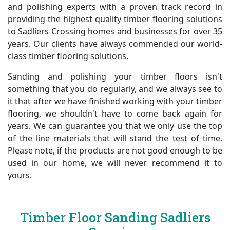
and polishing experts with a proven track record in
providing the highest quality timber flooring solutions
to Sadliers Crossing homes and businesses for over 35
years. Our clients have always commended our world-
class timber flooring solutions.
Sanding and polishing your timber floors isn't
something that you do regularly, and we always see to
it that after we have finished working with your timber
flooring, we shouldn't have to come back again for
years. We can guarantee you that we only use the top
of the line materials that will stand the test of time.
Please note, if the products are not good enough to be
used in our home, we will never recommend it to
yours.
Timber Floor Sanding Sadliers