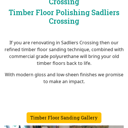
Crossing
Timber Floor Polishing Sadliers
Crossing
If you are renovating in Sadliers Crossing then our
refined timber floor sanding technique, combined with
commercial grade polyurethane will bring your old
timber floors back to life.
With modern gloss and low-sheen finishes we promise
to make an impact.
Timber Floor Sanding Gallery