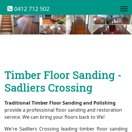
0412 712 502
Timber Floor Sanding -
Sadliers Crossing
Traditional Timber Floor Sanding and Polishing
provide a professional floor sanding and restoration
service. We can bring your floors back to life!
We're Sadliers Crossing leading timber floor sanding