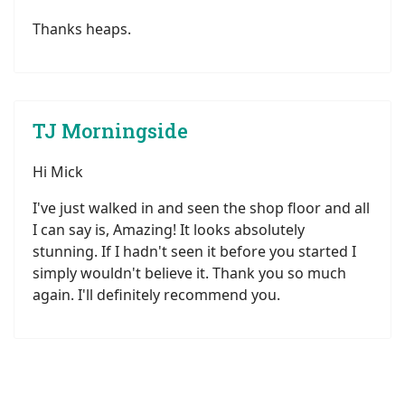
Thanks heaps.
TJ Morningside
Hi Mick
I've just walked in and seen the shop floor and all
I can say is, Amazing! It looks absolutely
stunning. If I hadn't seen it before you started I
simply wouldn't believe it. Thank you so much
again. I'll definitely recommend you.