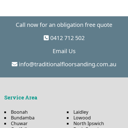
Call now for an obligation free quote
0412 712 502
Email Us
info@traditionalfloorsanding.com.au
Service Area
Boonah
Laidley
Bundamba
Lowood
Chuwar
North Ipswich