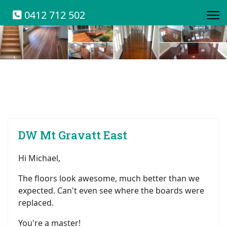
0412 712 502
DW Mt Gravatt East
Hi Michael,
The floors look awesome, much better than we
expected. Can't even see where the boards were
replaced.
You're a master!