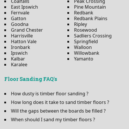
Coalfalls
Peak Crossing
East Ipswich
Pine Mountain
Fernvale
Redbank
Gatton
Redbank Plains
Goodna
Ripley
Grand Chester
Rosewood
Harrisville
Sadliers Crossing
Hatton Vale
Springfield
Ironbark
Walloon
Ipswich
Willowbank
Kalbar
Yamanto
Karalee
Floor Sanding FAQ's
How dusty is timber floor sanding ?
How long does it take to sand timber floors ?
Will the gaps between the boards be filled ?
When should I sand my timber floors ?