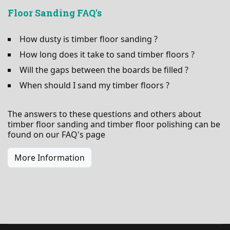
Floor Sanding FAQ's
How dusty is timber floor sanding ?
How long does it take to sand timber floors ?
Will the gaps between the boards be filled ?
When should I sand my timber floors ?
The answers to these questions and others about
timber floor sanding and timber floor polishing can be
found on our FAQ's page
More Information