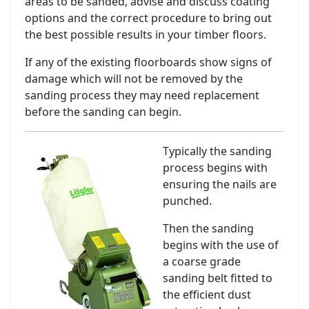
areas to be sanded, advise and discuss coating
options and the correct procedure to bring out
the best possible results in your timber floors.
If any of the existing floorboards show signs of
damage which will not be removed by the
sanding process they may need replacement
before the sanding can begin.
Typically the sanding
process begins with
ensuring the nails are
punched.
Then the sanding
begins with the use of
a coarse grade
sanding belt fitted to
the efficient dust