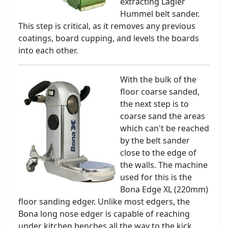
extracting Lagler
Hummel belt sander.
This step is critical, as it removes any previous
coatings, board cupping, and levels the boards
into each other.
With the bulk of the
floor coarse sanded,
the next step is to
coarse sand the areas
which can't be reached
by the belt sander
close to the edge of
the walls. The machine
used for this is the
Bona Edge XL (220mm)
floor sanding edger. Unlike most edgers, the
Bona long nose edger is capable of reaching
under kitchen benches all the way to the kick