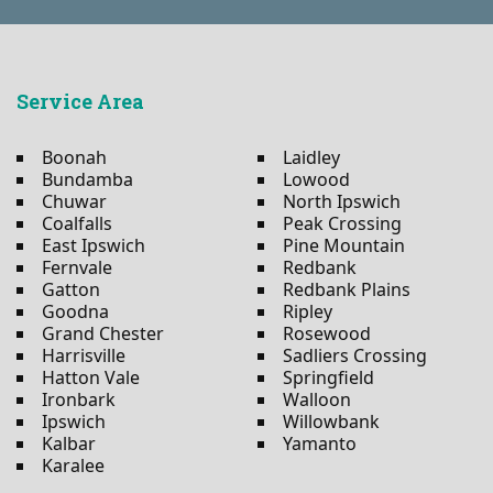
Service Area
Boonah
Laidley
Bundamba
Lowood
Chuwar
North Ipswich
Coalfalls
Peak Crossing
East Ipswich
Pine Mountain
Fernvale
Redbank
Gatton
Redbank Plains
Goodna
Ripley
Grand Chester
Rosewood
Harrisville
Sadliers Crossing
Hatton Vale
Springfield
Ironbark
Walloon
Ipswich
Willowbank
Kalbar
Yamanto
Karalee