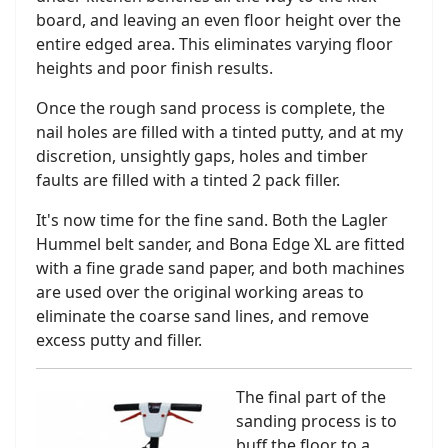
board, and leaving an even floor height over the
entire edged area. This eliminates varying floor
heights and poor finish results.
Once the rough sand process is complete, the
nail holes are filled with a tinted putty, and at my
discretion, unsightly gaps, holes and timber
faults are filled with a tinted 2 pack filler.
It's now time for the fine sand. Both the Lagler
Hummel belt sander, and Bona Edge XL are fitted
with a fine grade sand paper, and both machines
are used over the original working areas to
eliminate the coarse sand lines, and remove
excess putty and filler.
The final part of the
sanding process is to
buff the floor to a