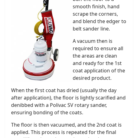
smooth finish, hand
scrape the corners,
and blend the edger to
belt sander line.
A vacuum then is
required to ensure all
the areas are clean
and ready for the 1st
coat application of the
desired product.
When the first coat has dried (usually the day
after application), the floor is lightly scarified and
denibbed with a Polivac SV rotary sander,
ensuring bonding of the coats.
The floor is then vacuumed, and the 2nd coat is
applied. This process is repeated for the final