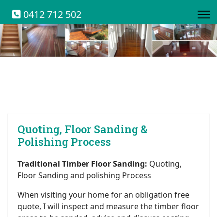
0412 712 502
Quoting, Floor Sanding &
Polishing Process
Traditional Timber Floor Sanding:
Quoting,
Floor Sanding and polishing Process
When visiting your home for an obligation free
quote, I will inspect and measure the timber floor