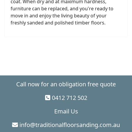
coat. When dry and at maximum hardness,
furniture can be replaced, and you're ready to
move in and enjoy the living beauty of your
freshly sanded and polished timber floors.
Call now for an obligation free quote
0412 712 502
Email Us
info@traditionalfloorsanding.com.au