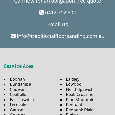
Call now for an obligation free quote
0412 712 502
Email Us
info@traditionalfloorsanding.com.au
Service Area
Boonah
Laidley
Bundamba
Lowood
Chuwar
North Ipswich
Coalfalls
Peak Crossing
East Ipswich
Pine Mountain
Fernvale
Redbank
Gatton
Redbank Plains
Goodna
Ripley