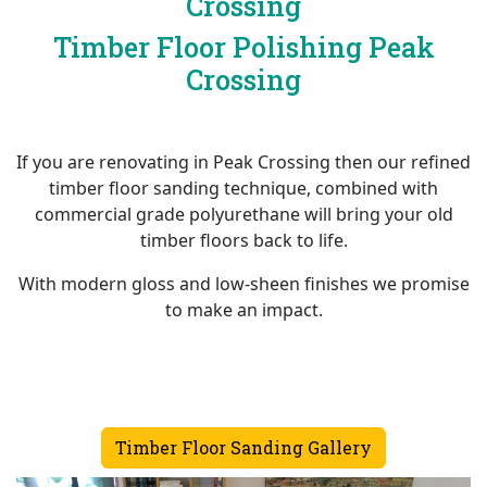
Crossing
Timber Floor Polishing Peak
Crossing
If you are renovating in Peak Crossing then our refined
timber floor sanding technique, combined with
commercial grade polyurethane will bring your old
timber floors back to life.
With modern gloss and low-sheen finishes we promise
to make an impact.
Timber Floor Sanding Gallery