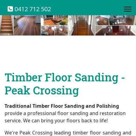
0412 712 502
Timber Floor Sanding -
Peak Crossing
Traditional Timber Floor Sanding and Polishing
provide a professional floor sanding and restoration
service. We can bring your floors back to life!
We're Peak Crossing leading timber floor sanding and