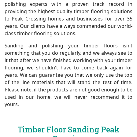
polishing experts with a proven track record in
providing the highest quality timber flooring solutions
to Peak Crossing homes and businesses for over 35
years. Our clients have always commended our world-
class timber flooring solutions.
Sanding and polishing your timber floors isn't
something that you do regularly, and we always see to
it that after we have finished working with your timber
flooring, we shouldn't have to come back again for
years. We can guarantee you that we only use the top
of the line materials that will stand the test of time.
Please note, if the products are not good enough to be
used in our home, we will never recommend it to
yours.
Timber Floor Sanding Peak