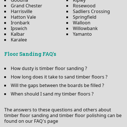
Grand Chester
Rosewood
Harrisville
Sadliers Crossing
Hatton Vale
Springfield
Ironbark
Walloon
Ipswich
Willowbank
Kalbar
Yamanto
Karalee
Floor Sanding FAQ's
How dusty is timber floor sanding ?
How long does it take to sand timber floors ?
Will the gaps between the boards be filled ?
When should I sand my timber floors ?
The answers to these questions and others about
timber floor sanding and timber floor polishing can be
found on our FAQ's page