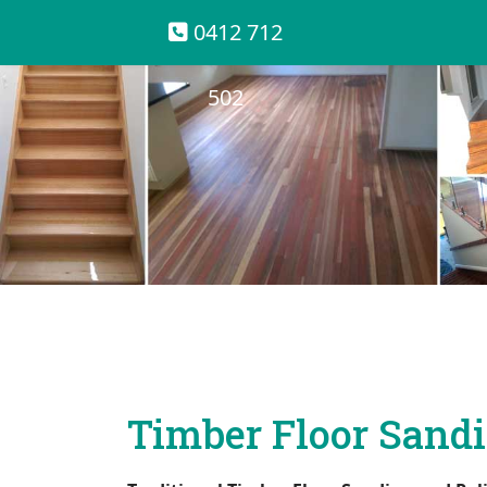
0412 712
502
Timber Floor Sand