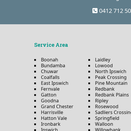
0412 712 5
Service Area
Boonah
Laidley
Bundamba
Lowood
Chuwar
North Ipswich
Coalfalls
Peak Crossing
East Ipswich
Pine Mountain
Fernvale
Redbank
Gatton
Redbank Plains
Goodna
Ripley
Grand Chester
Rosewood
Harrisville
Sadliers Crossi
Hatton Vale
Springfield
Ironbark
Walloon
Ipswich
Willowbank