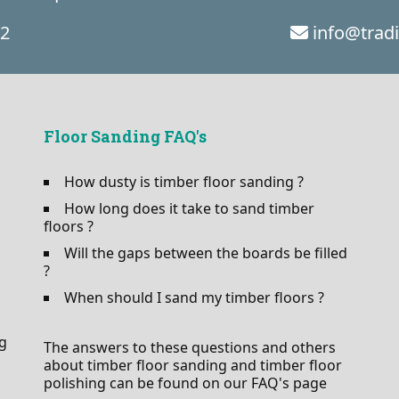
02
info@trad
Floor Sanding FAQ's
How dusty is timber floor sanding ?
How long does it take to sand timber
floors ?
Will the gaps between the boards be filled
?
When should I sand my timber floors ?
ng
The answers to these questions and others
about timber floor sanding and timber floor
polishing can be found on our FAQ's page