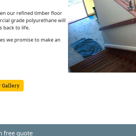
en our refined timber floor
ial grade polyurethane will
 back to life.
hes we promise to make an
 Gallery
n free quote