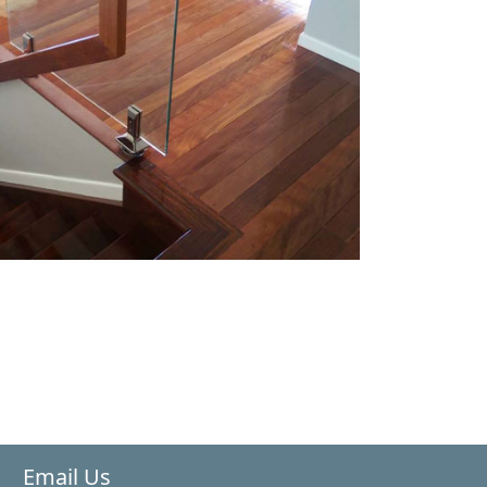
Email Us