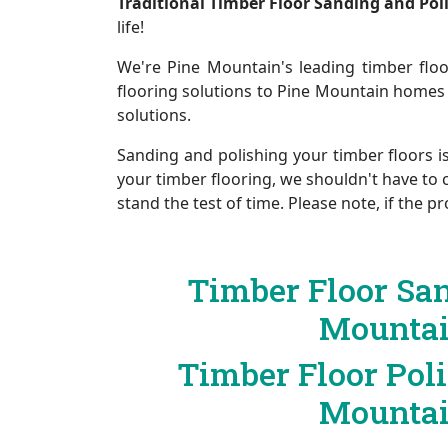
Traditional Timber Floor Sanding and Po
life!
We're Pine Mountain's leading timber floo
flooring solutions to Pine Mountain homes
solutions.
Sanding and polishing your timber floors i
your timber flooring, we shouldn't have to 
stand the test of time. Please note, if the
Timber Floor Sa
Mounta
Timber Floor Pol
Mounta