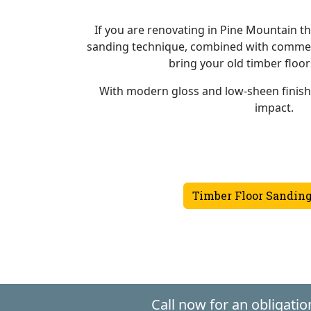
If you are renovating in Pine Mountain th
sanding technique, combined with commerc
bring your old timber floors
With modern gloss and low-sheen finis
impact.
Timber Floor Sanding
Call now for an obligatio