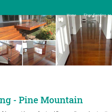
Home
Floor Sanding
ing - Pine Mountain