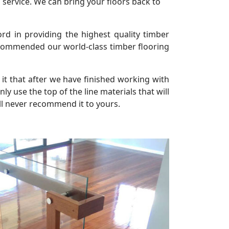
 service. We can bring your floors back to
rd in providing the highest quality timber
 commended our world-class timber flooring
it that after we have finished working with
 use the top of the line materials that will
ll never recommend it to yours.