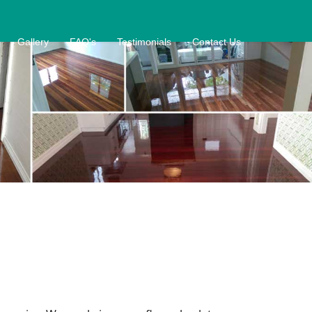
Gallery
FAQ's
Testimonials
Contact Us