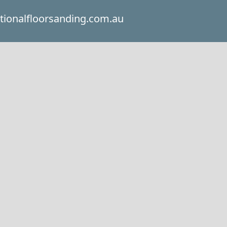
itionalfloorsanding.com.au