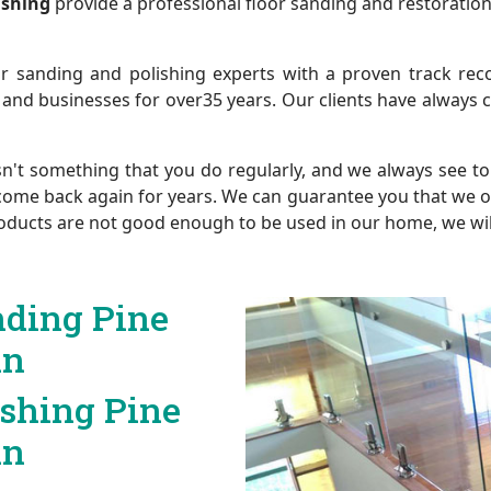
lishing
provide a professional floor sanding and restoration
r sanding and polishing experts with a proven track reco
 and businesses for over35 years. Our clients have always
sn't something that you do regularly, and we always see to 
come back again for years. We can guarantee you that we only
 products are not good enough to be used in our home, we wi
nding Pine
in
ishing Pine
in